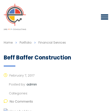
Home
Portfolio
Financial Services
Beff Baffer Construction
February 7, 2017
Posted by:
admin
Categories:
No Comments