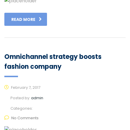
READ MORE
Omnichannel strategy boosts
fashion company
February 7, 2017
Posted by:
admin
Categories:
No Comments