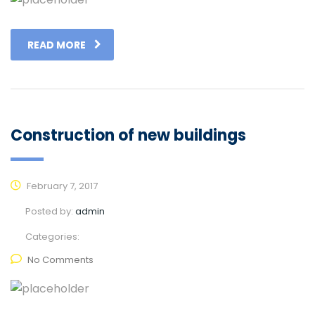
READ MORE
Construction of new buildings
February 7, 2017
Posted by:
admin
Categories:
No Comments