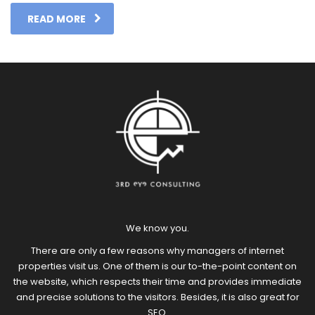
READ MORE
We know you.
There are only a few reasons why managers of internet
properties visit us. One of them is our to-the-point content on
the website, which respects their time and provides immediate
and precise solutions to the visitors. Besides, it is also great for
SEO.