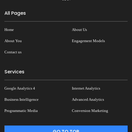
All Pages
Home
About Us
About You
Engagement Models
Contact us
Services
Google Analytics 4
Internet Analytics
Business Intelligence
Advanced Analytics
Programmatic Media
Conversion Marketing
GO TO TOP