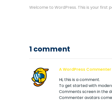
Welcome to WordPress. This is your first pos
1 comment
A WordPress Commenter
Hi, this is a comment.
To get started with modera
Comments screen in the d
Commenter avatars come