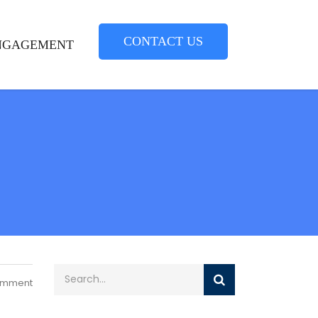
CONTACT US
NGAGEMENT
omment