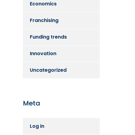
Economics
Franchising
Funding trends
Innovation
Uncategorized
Meta
Log in