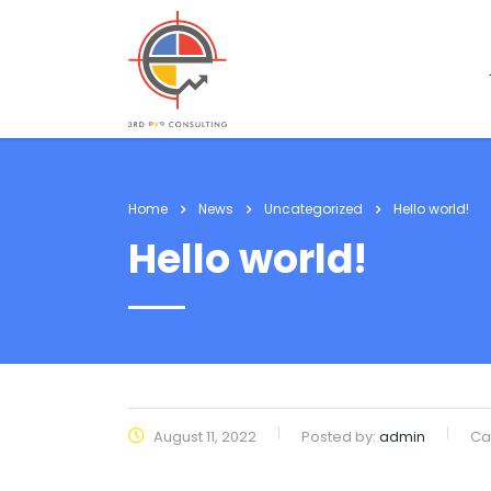
Home
News
Uncategorized
Hello world!
Hello world!
August 11, 2022
Posted by:
admin
Ca