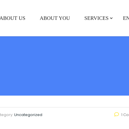
ABOUT US
ABOUT YOU
SERVICES
E
tegory:
Uncategorized
1 C