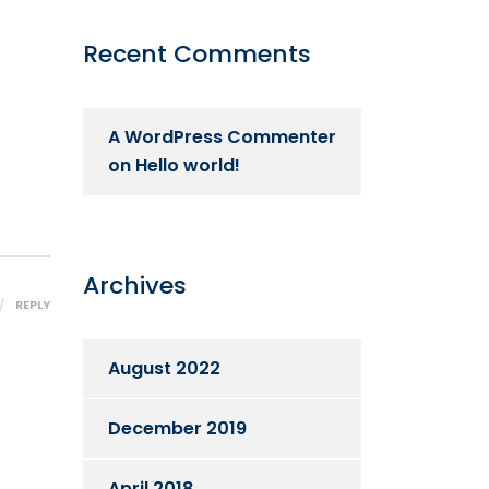
Recent Comments
A WordPress Commenter
on
Hello world!
Archives
REPLY
August 2022
December 2019
April 2018