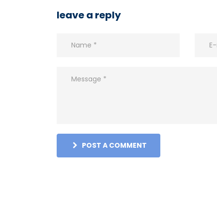
leave a reply
POST A COMMENT