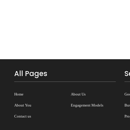
All Pages
S
Home
About Us
Goo
About You
Engagement Models
Bus
Contact us
Pro