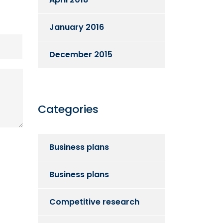
January 2016
December 2015
Categories
Business plans
Business plans
Competitive research