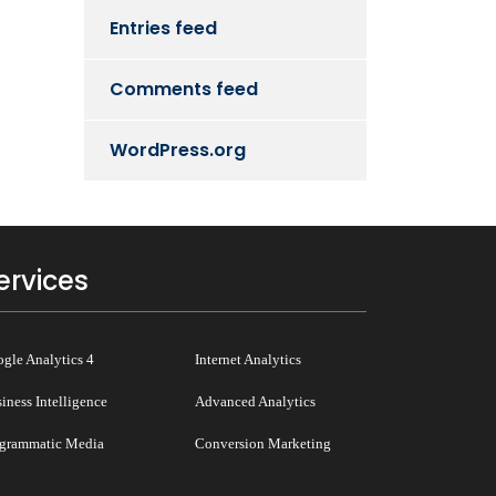
Entries feed
Comments feed
WordPress.org
ervices
gle Analytics 4
Internet Analytics
iness Intelligence
Advanced Analytics
grammatic Media
Conversion Marketing