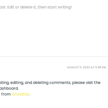
t. Edit or delete it, then start writing!
AUGUST 11, 2022 AT 5:38 PM
ting, editing, and deleting comments, please visit the
ashboard.
 from
Gravatar
.