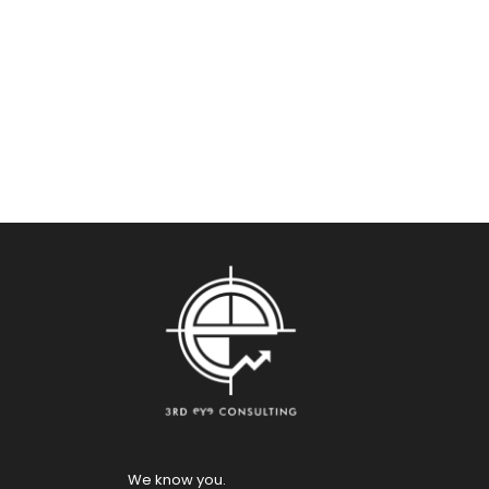
We know you.