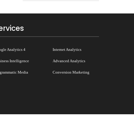
ervices
gle Analytics 4
Internet Analytics
iness Intelligence
Advanced Analytics
grammatic Media
Conversion Marketing