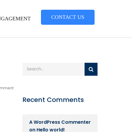
CONTACT US
NGAGEMENT
omment
Recent Comments
A WordPress Commenter
on
Hello world!