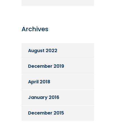
Archives
August 2022
December 2019
April 2018
January 2016
December 2015