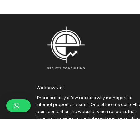
We know you.
There are only a few reasons why managers of
internet properties visit us. One of them is our to-th
point content on the website, which respects their
time and provides immediate and precise solution
to the visitors. Besides, it is also great for SEO.