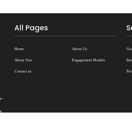
All Pages
S
Home
About Us
Goo
About You
Engagement Models
Bus
Contact us
Pro
e-
s