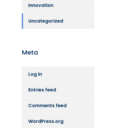
Innovation
Uncategorized
Meta
Log in
Entries feed
Comments feed
WordPress.org