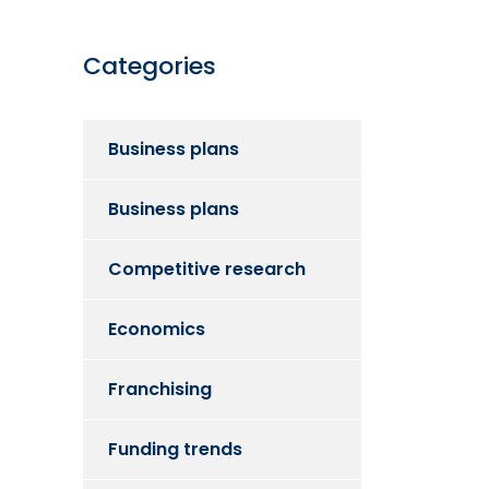
Categories
Business plans
Business plans
Competitive research
Economics
Franchising
Funding trends