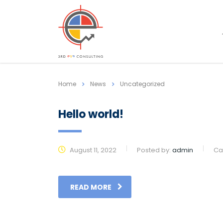
Home
News
Uncategorized
Hello world!
August 11, 2022
Posted by:
admin
Ca
READ MORE