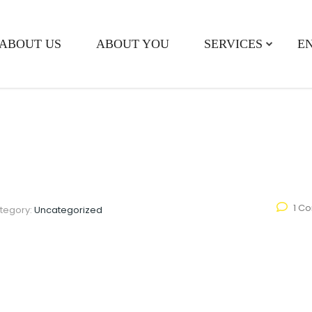
ABOUT US
ABOUT YOU
SERVICES
E
1 C
tegory:
Uncategorized