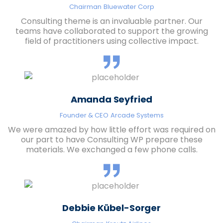
Chairman
Bluewater Corp
Consulting theme is an invaluable partner. Our
teams have collaborated to support the growing
field of practitioners using collective impact.
Amanda Seyfried
Founder & CEO
Arcade Systems
We were amazed by how little effort was required on
our part to have Consulting WP prepare these
materials. We exchanged a few phone calls.
Debbie Kübel-Sorger