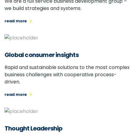
We are a full service business development group –
we build strategies and systems.
read more
Global consumer insights
Rapid and sustainable solutions to the most complex
business challenges with cooperative process-
driven.
read more
Thought Leadership