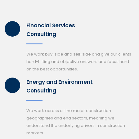
Financial Services
Consulting
We work buy-side and sell-side and give our clients
hard-hitting and objective answers and focus hard
on the best opportunities.
Energy and Environment
Consulting
We work across all the major construction
geographies and end sectors, meaning we
understand the underlying drivers in construction
markets.