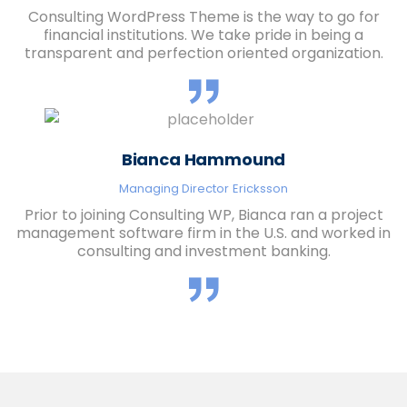
Consulting WordPress Theme is the way to go for
financial institutions. We take pride in being a
transparent and perfection oriented organization.
Bianca Hammound
Managing Director
Ericksson
Prior to joining Consulting WP, Bianca ran a project
management software firm in the U.S. and worked in
consulting and investment banking.