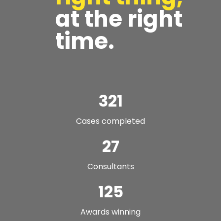
at the right
time.
321
Cases completed
27
Consultants
125
Awards winning