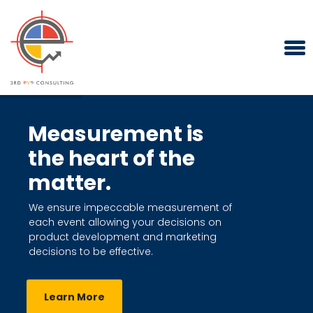
Measurement is
the heart of the
matter.
We ensure impeccable measurement of
each event allowing your decisions on
product development and marketing
decisions to be effective.
Learn More