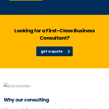
Looking for a First-Class Business
Consultant?
get a quote
Why our consulting