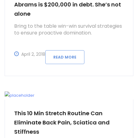
Abrams is $200,000 in debt. She’s not
alone
Bring to the table win-win survival strategies
to ensure proactive domination.
April 2, 2018
READ MORE
This 10 Min Stretch Routine Can
Eliminate Back Pain, Sciatica and
Stiffness