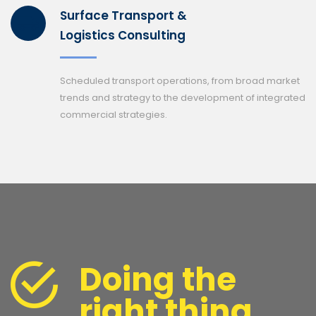
Surface Transport &
Logistics Consulting
Scheduled transport operations, from broad market
trends and strategy to the development of integrated
commercial strategies.
Doing the
right thing,