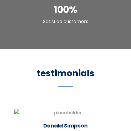
100
%
Satisfied customers
testimonials
Donald Simpson