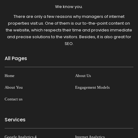
We know you.
There are only a few reasons why managers of internet
properties visit us. One of them is our to-the-point content on
the website, which respects their time and provides immediate
and precise solutions to the visitors. Besides, it is also great for
SEO.
All Pages
Home
About Us
About You
Engagement Models
Contact us
Services
Google Analytics 4
Internet Analytics