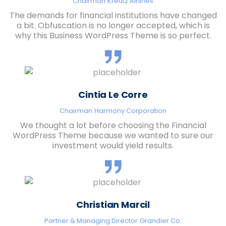
Chairman
Kreutz Airlines
The demands for financial institutions have changed
a bit. Obfuscation is no longer accepted, which is
why this Business WordPress Theme is so perfect.
Cintia Le Corre
Chairman
Harmony Corporation
We thought a lot before choosing the Financial
WordPress Theme because we wanted to sure our
investment would yield results.
Christian Marcil
Partner & Managing Director
Grandier Co.