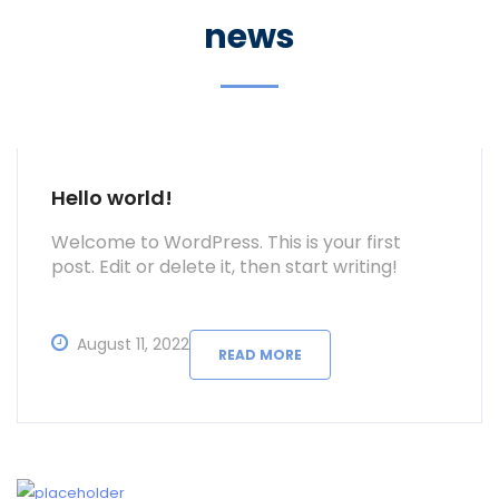
news
Hello world!
Welcome to WordPress. This is your first
post. Edit or delete it, then start writing!
August 11, 2022
READ MORE