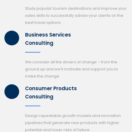
Study popular tourism destinations and improve your
sales skills to successfully advise your clients on the
best travel options.
Business Services
Consulting
We consider all the drivers of change – from the
ground up and we’ll motivate and support you to
make the change.
Consumer Products
Consulting
Design repeatable growth models and innovation
pipelines that generate new products with higher
potential and lower risks of failure.