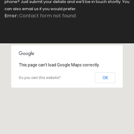
phone? Just submit your details and we’ll be in touch shortly. You
can also email us if you would prefer.
Error:
Contact form not found.
This page can't load Google Maps correctly.
OK
Do you own this website?