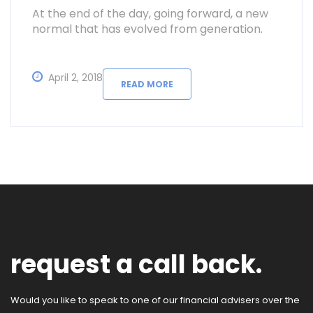
At the end of the day, going forward, a new
normal that has evolved from generation.
April 2, 2018
READ MORE
request a call back.
Would you like to speak to one of our financial advisers over the