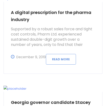
A digital prescription for the pharma
industry
Supported by a robust sales force and tight
cost controls, Pharm Ltd. experienced
sustained double-digit growth over a
number of years, only to find that their
supply chain struggled to keep pace.
December 9, 2019
READ MORE
Georgia governor candidate Stacey