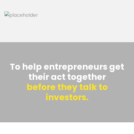
To help entrepreneurs get
their act together
before they talk to
investors.