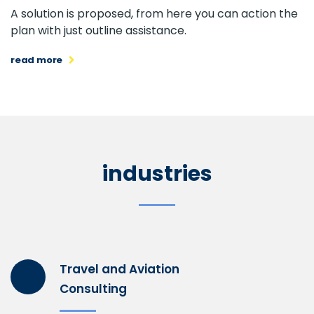
A solution is proposed, from here you can action the
plan with just outline assistance.
read more
industries
Travel and Aviation
Consulting