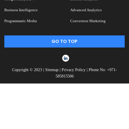
Business Intelligence
Advanced Analytics
Programmatic Media
Conversion Marketing
GO TO TOP
Copyright © 2023 |
Sitemap
|
Privacy Policy
|
Phone No: +971-
585815506